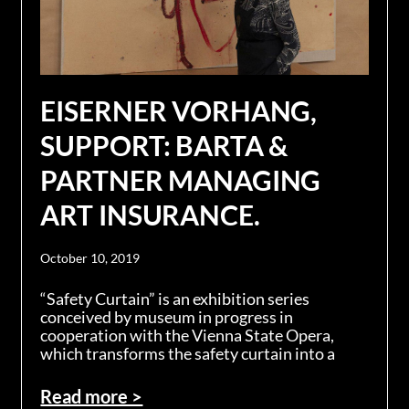
EISERNER VORHANG,
SUPPORT: BARTA &
PARTNER MANAGING
ART INSURANCE.
October 10, 2019
“Safety Curtain” is an exhibition series
conceived by museum in progress in
cooperation with the Vienna State Opera,
which transforms the safety curtain into a
Read more >