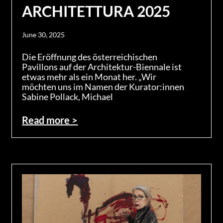
ARCHITETTURA 2025
June 30, 2025
Die Eröffnung des österreichischen
Pavillons auf der Architektur-Biennale ist
etwas mehr als ein Monat her. „Wir
möchten uns im Namen der Kurator:innen
Sabine Pollack, Michael
Read more >