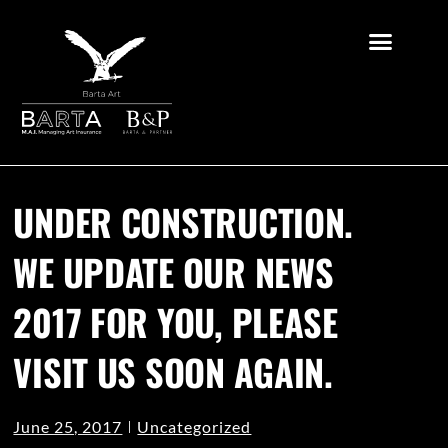
UNDER CONSTRUCTION.
WE UPDATE OUR NEWS
2017 FOR YOU, PLEASE
VISIT US SOON AGAIN.
June 25, 2017
Uncategorized