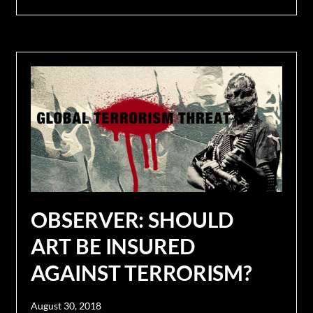
OBSERVER: SHOULD
ART BE INSURED
AGAINST TERRORISM?
August 30, 2018