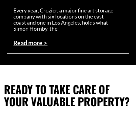
Every year, Crozier, a major fine art storage
company with six locations on the east
coast and one in Los Angeles, holds what
Simon Hornby, the
Read more >
READY TO TAKE CARE OF
YOUR VALUABLE PROPERTY?