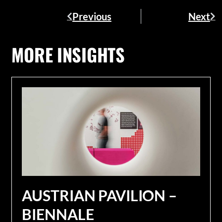
Previous
Next
MORE INSIGHTS
AUSTRIAN PAVILION –
BIENNALE