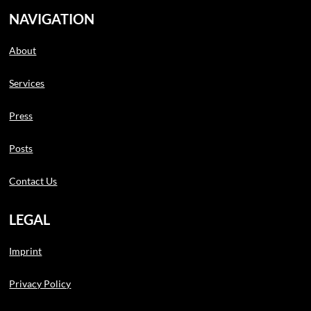
NAVIGATION
About
Services
Press
Posts
Contact Us
LEGAL
Imprint
Privacy Policy