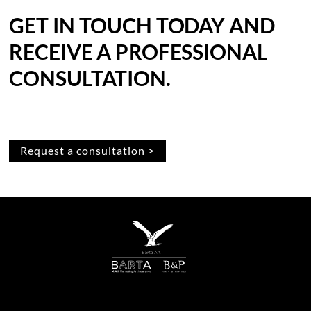
GET IN TOUCH TODAY AND
RECEIVE A PROFESSIONAL
CONSULTATION.
Request a consultation >