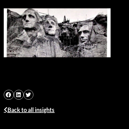
Back to all insights