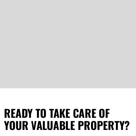
READY TO TAKE CARE OF
YOUR VALUABLE PROPERTY?