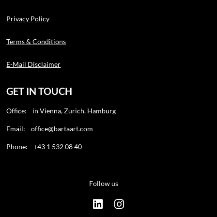
Privacy Policy
Terms & Conditions
E-Mail Disclaimer
GET IN TOUCH
Office: in Vienna, Zurich, Hamburg
Email:
office@bartaart.com
Phone: +43 1 532 08 40
Follow us