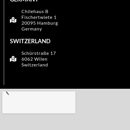
Chilehaus B
Fischertwiete 1
20095 Hamburg
Germany
SWITZERLAND
Schürstraße 17
6062 Wilen
Switzerland