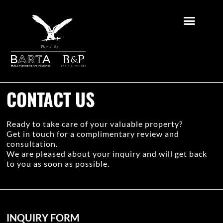
CONTACT US
Ready to take care of your valuable property?
Get in touch for a complimentary review and
consultation.
We are pleased about your inquiry and will get back
to you as soon as possible.
INQUIRY FORM