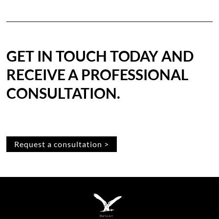
GET IN TOUCH TODAY AND
RECEIVE A PROFESSIONAL
CONSULTATION.
Request a consultation >