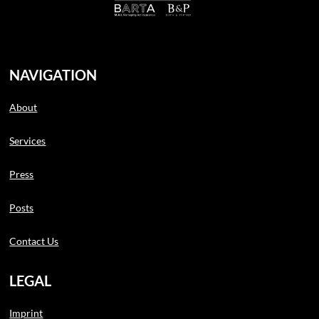
NAVIGATION
About
Services
Press
Posts
Contact Us
LEGAL
Imprint