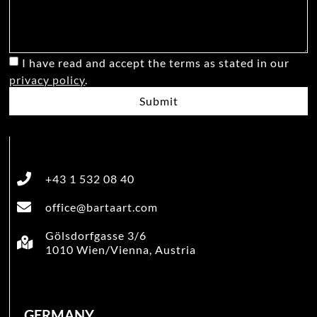
I have read and accept the terms as stated in our
privacy policy
.
Submit
+43 1 532 08 40
office@bartaart.com
Gölsdorfgasse 3/6
1010 Wien/Vienna, Austria
GERMANY