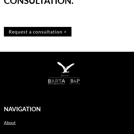
CONSULTATION.
Request a consultation >
NAVIGATION
About