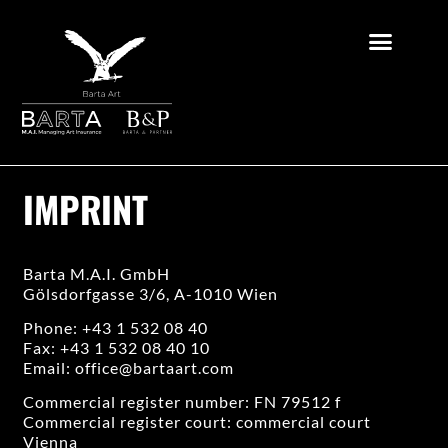
IMPRINT
Barta M.A.I. GmbH
Gölsdorfgasse 3/6, A-1010 Wien
Phone: +43 1 532 08 40
Fax: +43 1 532 08 40 10
Email:
office@bartaart.com
Commercial register number: FN 79512 f
Commercial register court: commercial court
Vienna