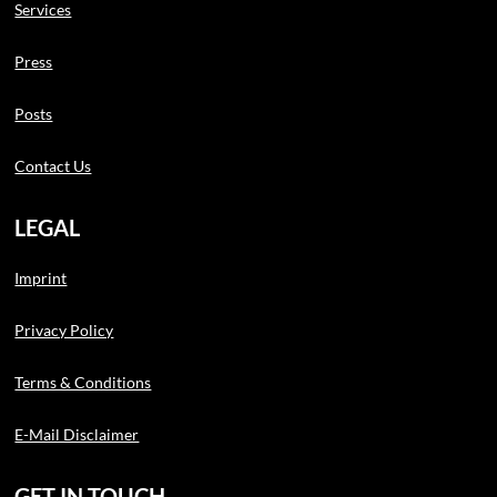
Services
Press
Posts
Contact Us
LEGAL
Imprint
Privacy Policy
Terms & Conditions
E-Mail Disclaimer
GET IN TOUCH