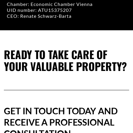
Chamber: Economic Chamber Vienna
UID number: ATU15375207
CEO: Renate Schwarz-Barta
READY TO TAKE CARE OF
YOUR VALUABLE PROPERTY?
GET IN TOUCH TODAY AND
RECEIVE A PROFESSIONAL