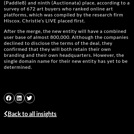
(Paddle8) and ninth (Auctionata) place, according to a
survey of 672 art buyers who ranked online art
platforms, which was compiled by the research firm
Hiscox. Christie’s LIVE placed first.
After the merge, the new entity will have a combined
user base of almost 800,000. Although the companies
declined to disclose the terms of the deal, they
confirmed that they will both retain their own
branding and their own headquarters. However, the
single domain name for their new entity has yet to be
determined.
Back to all insights