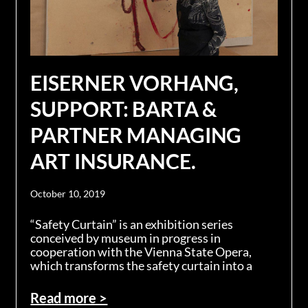
EISERNER VORHANG,
SUPPORT: BARTA &
PARTNER MANAGING
ART INSURANCE.
October 10, 2019
“Safety Curtain” is an exhibition series
conceived by museum in progress in
cooperation with the Vienna State Opera,
which transforms the safety curtain into a
Read more >