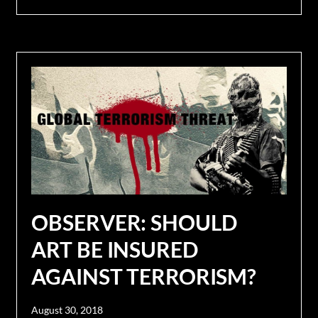
OBSERVER: SHOULD
ART BE INSURED
AGAINST TERRORISM?
August 30, 2018