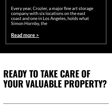
Every year, Crozier, a major fine art storage
company with six locations on the east
coast and one in Los Angeles, holds what
Simon Hornby, the
Read more >
READY TO TAKE CARE OF
YOUR VALUABLE PROPERTY?