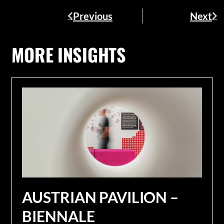
Previous
Next
MORE INSIGHTS
AUSTRIAN PAVILION –
BIENNALE