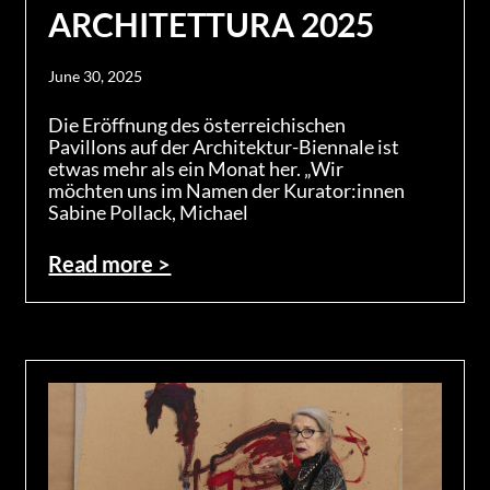
ARCHITETTURA 2025
June 30, 2025
Die Eröffnung des österreichischen
Pavillons auf der Architektur-Biennale ist
etwas mehr als ein Monat her. „Wir
möchten uns im Namen der Kurator:innen
Sabine Pollack, Michael
Read more >