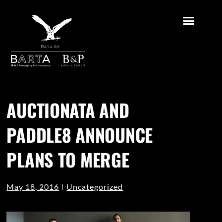
AUCTIONATA AND
PADDLE8 ANNOUNCE
PLANS TO MERGE
May 18, 2016
Uncategorized