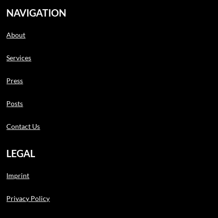
NAVIGATION
About
Services
Press
Posts
Contact Us
LEGAL
Imprint
Privacy Policy