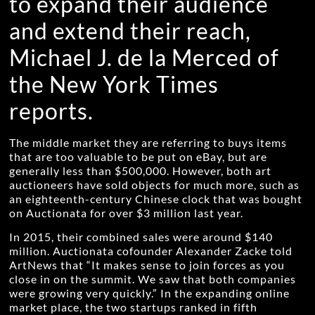
to expand their audience
and extend their reach,
Michael J. de la Merced of
the New York Times
reports.
The middle market they are referring to buys items
that are too valuable to be put on eBay, but are
generally less than $500,000. However, both art
auctioneers have sold objects for much more, such as
an eighteenth-century Chinese clock that was bought
on Auctionata for over $3 million last year.
In 2015, their combined sales were around $140
million. Auctionata cofounder Alexander Zacke told
ArtNews that “It makes sense to join forces as you
close in on the summit. We saw that both companies
were growing very quickly.” In the expanding online
market place, the two startups ranked in fifth