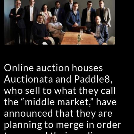
Online auction houses
Auctionata and Paddle8,
who sell to what they call
the “middle market,” have
announced that they are
planning to merge in order