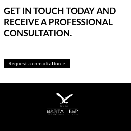
GET IN TOUCH TODAY AND
RECEIVE A PROFESSIONAL
CONSULTATION.
Request a consultation >