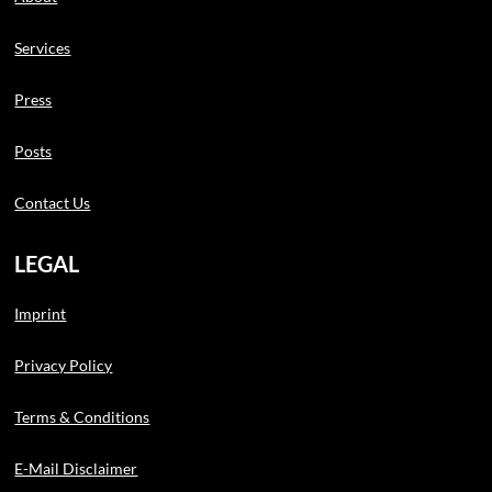
Services
Press
Posts
Contact Us
LEGAL
Imprint
Privacy Policy
Terms & Conditions
E-Mail Disclaimer