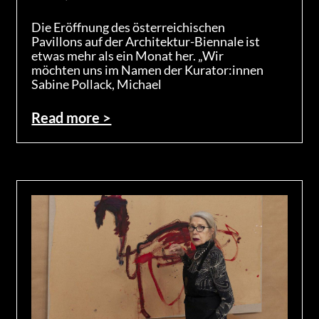
Die Eröffnung des österreichischen
Pavillons auf der Architektur-Biennale ist
etwas mehr als ein Monat her. „Wir
möchten uns im Namen der Kurator:innen
Sabine Pollack, Michael
Read more >