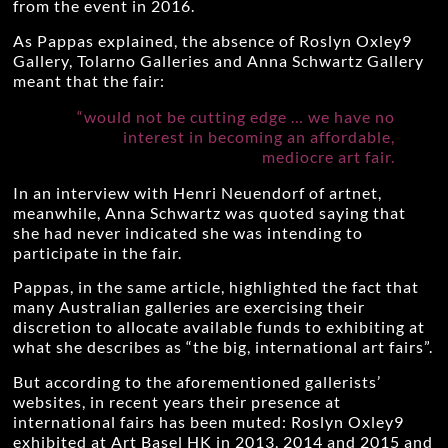
from the event in 2016.
As Pappas explained, the absence of Roslyn Oxley9
Gallery, Tolarno Galleries and Anna Schwartz Gallery
meant that the fair:
“would not be cutting edge … we have no
interest in becoming an affordable,
mediocre art fair.
In an interview with Henri Neuendorf of artnet,
meanwhile, Anna Schwartz was quoted saying that
she had never indicated she was intending to
participate in the fair.
Pappas, in the same article, highlighted the fact that
many Australian galleries are exercising their
discretion to allocate available funds to exhibiting at
what she describes as “the big, international art fairs”.
But according to the aforementioned gallerists’
websites, in recent years their presence at
international fairs has been muted: Roslyn Oxley9
exhibited at Art Basel HK in 2013, 2014 and 2015 and