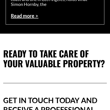
Simon Hornby, the
Read more >
READY TO TAKE CARE OF
YOUR VALUABLE PROPERTY?
GET IN TOUCH TODAY AND
RECEIVE A PROFESSIONAL