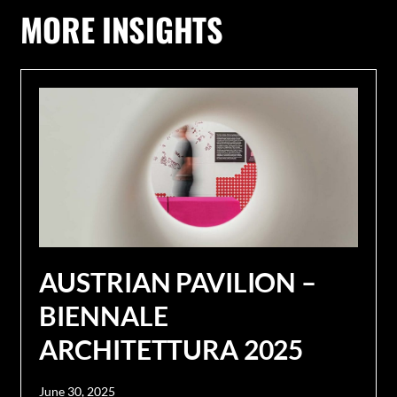
MORE INSIGHTS
AUSTRIAN PAVILION –
BIENNALE
ARCHITETTURA 2025
June 30, 2025