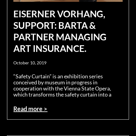
EISERNER VORHANG,
SUPPORT: BARTA &
PARTNER MANAGING
ART INSURANCE.
October 10, 2019
“Safety Curtain” is an exhibition series
conceived by museum in progress in
cooperation with the Vienna State Opera,
which transforms the safety curtain into a
Read more >