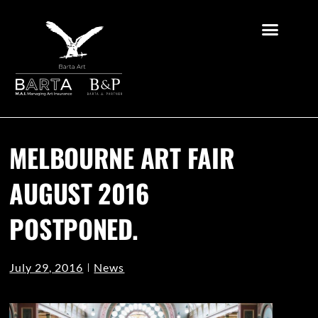
MELBOURNE ART FAIR
AUGUST 2016
POSTPONED.
July 29, 2016
News