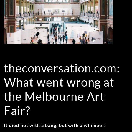
theconversation.com:
What went wrong at
the Melbourne Art
Fair?
It died not with a bang, but with a whimper.