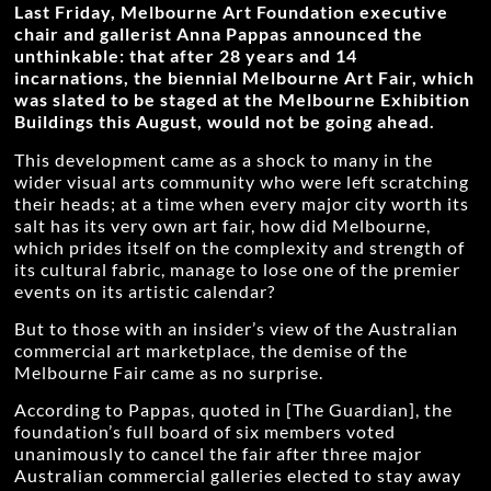
Last Friday, Melbourne Art Foundation executive
chair and gallerist Anna Pappas announced the
unthinkable: that after 28 years and 14
incarnations, the biennial Melbourne Art Fair, which
was slated to be staged at the Melbourne Exhibition
Buildings this August, would not be going ahead.
This development came as a shock to many in the
wider visual arts community who were left scratching
their heads; at a time when every major city worth its
salt has its very own art fair, how did Melbourne,
which prides itself on the complexity and strength of
its cultural fabric, manage to lose one of the premier
events on its artistic calendar?
But to those with an insider’s view of the Australian
commercial art marketplace, the demise of the
Melbourne Fair came as no surprise.
According to Pappas, quoted in [The Guardian], the
foundation’s full board of six members voted
unanimously to cancel the fair after three major
Australian commercial galleries elected to stay away