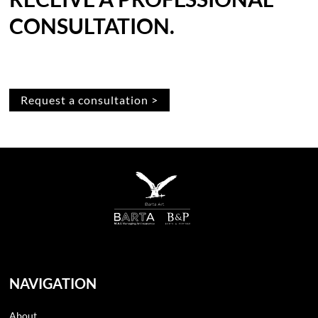
CONSULTATION.
Request a consultation >
NAVIGATION
About