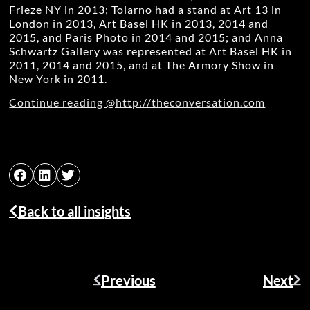
Frieze NY in 2013; Tolarno had a stand at Art 13 in
London in 2013, Art Basel HK in 2013, 2014 and
2015, and Paris Photo in 2014 and 2015; and Anna
Schwartz Gallery was represented at Art Basel HK in
2011, 2014 and 2015, and at The Armory Show in
New York in 2011.
Continue reading @http://theconversation.com
Back to all insights
Previous
Next