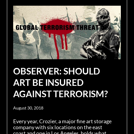
OBSERVER: SHOULD
ART BE INSURED
AGAINST TERRORISM?
August 30, 2018
Every year, Crozier, a major fine art storage
company with six locations on the east
coast and one in Los Angeles, holds what