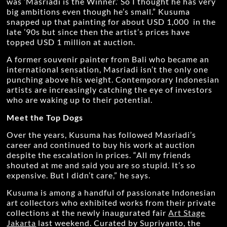
was ‘Masriadi is the Winner.’ So I thought he has very
big ambitions even though he’s small.” Kusuma
snapped up that painting for about USD 1,000 in the
late ’90s but since then the artist’s prices have
topped USD 1 million at auction.
A former souvenir painter from Bali who became an
international sensation, Masriadi isn’t the only one
punching above his weight. Contemporary Indonesian
artists are increasingly catching the eye of investors
who are waking up to their potential.
Meet the Top Dogs
Over the years, Kusuma has followed Masriadi’s
career and continued to buy his work at auction
despite the escalation in prices. “All my friends
shouted at me and said you are so stupid. It’s so
expensive. But I didn’t care,” he says.
Kusuma is among a handful of passionate Indonesian
art collectors who exhibited works from their private
collections at the newly inaugurated fair
Art Stage
Jakarta
last weekend. Curated by Supriyanto, the