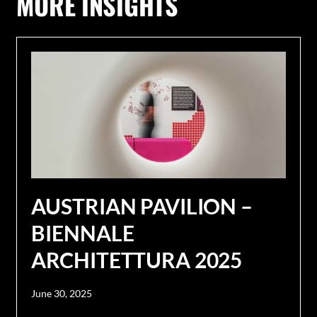
MORE INSIGHTS
AUSTRIAN PAVILION –
BIENNALE
ARCHITETTURA 2025
June 30, 2025