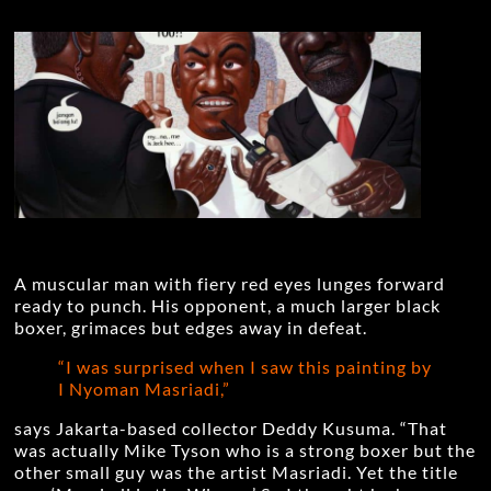
A muscular man with fiery red eyes lunges forward
ready to punch. His opponent, a much larger black
boxer, grimaces but edges away in defeat.
“I was surprised when I saw this painting by
I Nyoman Masriadi,”
says Jakarta-based collector Deddy Kusuma. “That
was actually Mike Tyson who is a strong boxer but the
other small guy was the artist Masriadi. Yet the title