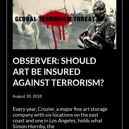
OBSERVER: SHOULD
ART BE INSURED
AGAINST TERRORISM?
August 30, 2018
Every year, Crozier, a major fine art storage
company with six locations on the east
coast and one in Los Angeles, holds what
Simon Hornby, the