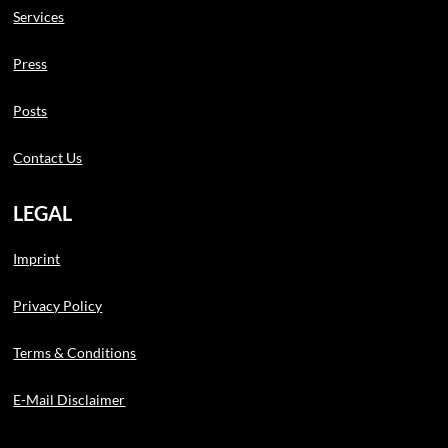
Services
Press
Posts
Contact Us
LEGAL
Imprint
Privacy Policy
Terms & Conditions
E-Mail Disclaimer