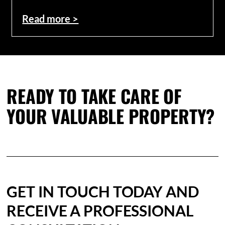
Read more >
READY TO TAKE CARE OF
YOUR VALUABLE PROPERTY?
GET IN TOUCH TODAY AND
RECEIVE A PROFESSIONAL