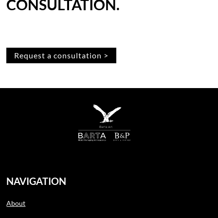
CONSULTATION.
Request a consultation >
NAVIGATION
About