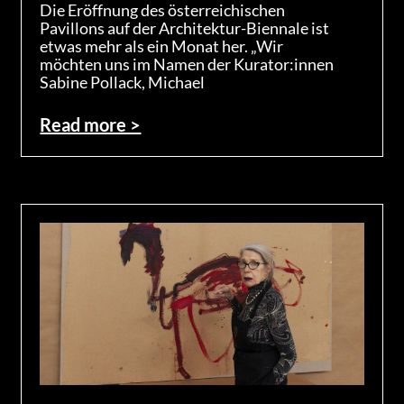
Die Eröffnung des österreichischen
Pavillons auf der Architektur-Biennale ist
etwas mehr als ein Monat her. „Wir
möchten uns im Namen der Kurator:innen
Sabine Pollack, Michael
Read more >