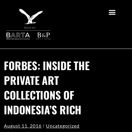
FORBES: INSIDE THE
PRIVATE ART
COLLECTIONS OF
INDONESIA’S RICH
August 11, 2016
Uncategorized