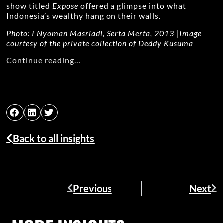
show titled
Expose
offered a glimpse into what
Indonesia’s wealthy hang on their walls.
Photo: I Nyoman Masriadi, Serta Merta, 2013 |Image
courtesy of the private
collection of Deddy Kusuma
Continue reading…
Back to all insights
Previous
Next