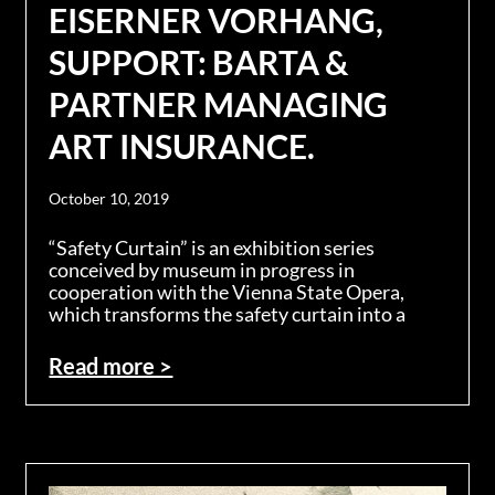
EISERNER VORHANG,
SUPPORT: BARTA &
PARTNER MANAGING
ART INSURANCE.
October 10, 2019
“Safety Curtain” is an exhibition series
conceived by museum in progress in
cooperation with the Vienna State Opera,
which transforms the safety curtain into a
Read more >