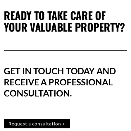
READY TO TAKE CARE OF
YOUR VALUABLE PROPERTY?
GET IN TOUCH TODAY AND
RECEIVE A PROFESSIONAL
CONSULTATION.
Request a consultation >