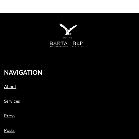
NAVIGATION
About
Services
Press
Posts