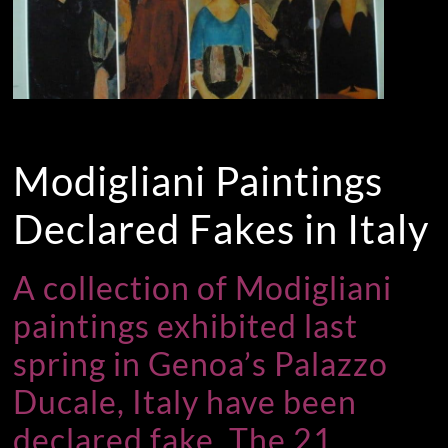
Modigliani Paintings
Declared Fakes in Italy
A collection of Modigliani
paintings exhibited last
spring in Genoa’s Palazzo
Ducale, Italy have been
declared fake. The 21