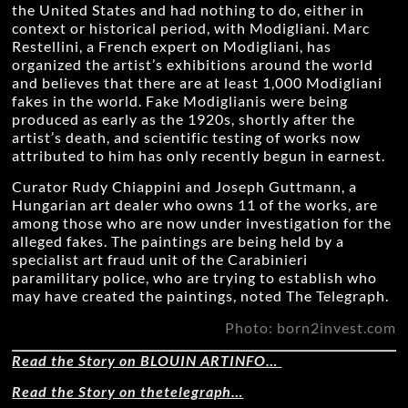
the United States and had nothing to do, either in
context or historical period, with Modigliani. Marc
Restellini, a French expert on Modigliani, has
organized the artist’s exhibitions around the world
and believes that there are at least 1,000 Modigliani
fakes in the world. Fake Modiglianis were being
produced as early as the 1920s, shortly after the
artist’s death, and scientific testing of works now
attributed to him has only recently begun in earnest.
Curator Rudy Chiappini and Joseph Guttmann, a
Hungarian art dealer who owns 11 of the works, are
among those who are now under investigation for the
alleged fakes. The paintings are being held by a
specialist art fraud unit of the Carabinieri
paramilitary police, who are trying to establish who
may have created the paintings, noted The Telegraph.
Photo: born2invest.com
Read the Story on BLOUIN ARTINFO…
Read the Story on thetelegraph…