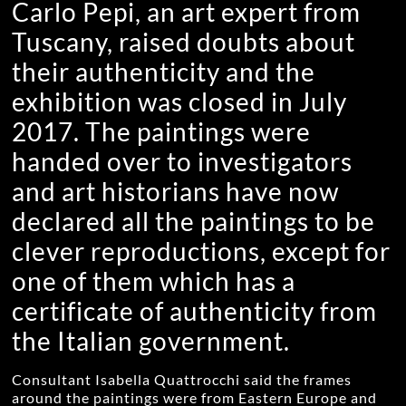
Carlo Pepi, an art expert from
Tuscany, raised doubts about
their authenticity and the
exhibition was closed in July
2017. The paintings were
handed over to investigators
and art historians have now
declared all the paintings to be
clever reproductions, except for
one of them which has a
certificate of authenticity from
the Italian government.
Consultant Isabella Quattrocchi said the frames
around the paintings were from Eastern Europe and