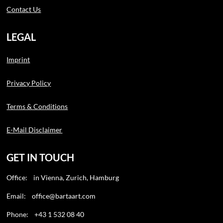
Contact Us
LEGAL
Imprint
Privacy Policy
Terms & Conditions
E-Mail Disclaimer
GET IN TOUCH
Office: in Vienna, Zurich, Hamburg
Email:
office@bartaart.com
Phone: +43 1 532 08 40