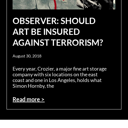
OBSERVER: SHOULD
ART BE INSURED
AGAINST TERRORISM?
August 30, 2018
Every year, Crozier, a major fine art storage
company with six locations on the east
coast and one in Los Angeles, holds what
Simon Hornby, the
Read more >