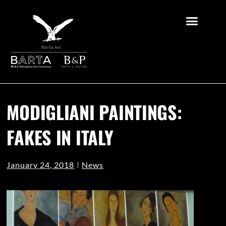
MODIGLIANI PAINTINGS:
FAKES IN ITALY
January 24, 2018
News