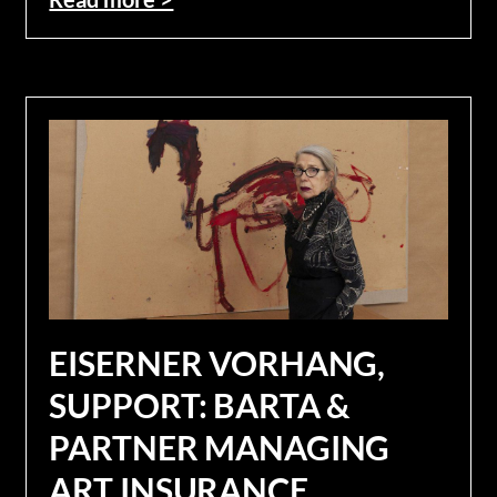
EISERNER VORHANG,
SUPPORT: BARTA &
PARTNER MANAGING
ART INSURANCE.