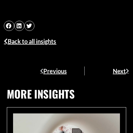
Back to all insights
Previous
Next
MORE INSIGHTS