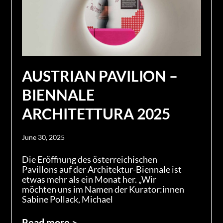
AUSTRIAN PAVILION –
BIENNALE
ARCHITETTURA 2025
June 30, 2025
Die Eröffnung des österreichischen
Pavillons auf der Architektur-Biennale ist
etwas mehr als ein Monat her. „Wir
möchten uns im Namen der Kurator:innen
Sabine Pollack, Michael
Read more >