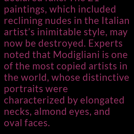
paintings, which included
reclining nudes in the Italian
artist’s inimitable style, may
now be destroyed. Experts
noted that Modigliani is one
of the most copied artists in
the world, whose distinctive
portraits were
characterized by elongated
necks, almond eyes, and
oval faces.