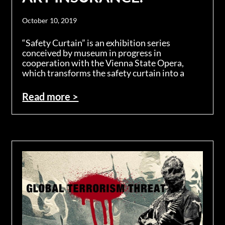
October 10, 2019
“Safety Curtain” is an exhibition series
conceived by museum in progress in
cooperation with the Vienna State Opera,
which transforms the safety curtain into a
Read more >